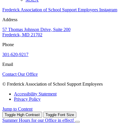
Frederick Association of School Support Employees Instagram
Address
57 Thomas Johnson Drive, Suite 200
Frederick, MD 21702
Phone
301-620-9217
Email
Contact Our Office
© Frederick Association of School Support Employees
Accessibility Statement
Privacy Policy
Jump to Content
Toggle High Contrast
Toggle Font Size
Summer Hours for our Office in effect!