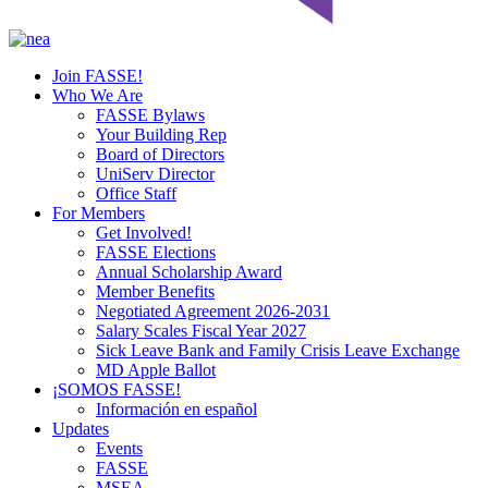
Join FASSE!
Who We Are
FASSE Bylaws
Your Building Rep
Board of Directors
UniServ Director
Office Staff
For Members
Get Involved!
FASSE Elections
Annual Scholarship Award
Member Benefits
Negotiated Agreement 2026-2031
Salary Scales Fiscal Year 2027
Sick Leave Bank and Family Crisis Leave Exchange
MD Apple Ballot
¡SOMOS FASSE!
Información en español
Updates
Events
FASSE
MSEA