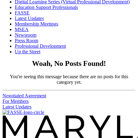
Digital Learning Series (Virtual Professional Development)
Education Support Professionals
FASSE
Latest Updates
Membership Meetings
MSEA
Newsroom
Press Room
Professional Development
Up the Street
Woah, No Posts Found!
You're seeing this message because there are no posts for this
category yet.
Negotiated Agreement
For Members
Latest Updates