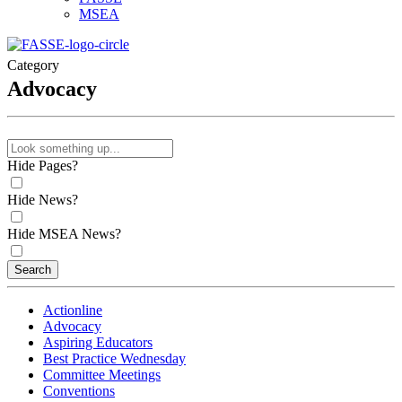
MSEA
Category
Advocacy
Hide Pages?
Hide News?
Hide MSEA News?
Search
Actionline
Advocacy
Aspiring Educators
Best Practice Wednesday
Committee Meetings
Conventions