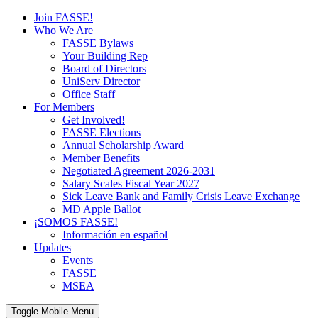
Join FASSE!
Who We Are
FASSE Bylaws
Your Building Rep
Board of Directors
UniServ Director
Office Staff
For Members
Get Involved!
FASSE Elections
Annual Scholarship Award
Member Benefits
Negotiated Agreement 2026-2031
Salary Scales Fiscal Year 2027
Sick Leave Bank and Family Crisis Leave Exchange
MD Apple Ballot
¡SOMOS FASSE!
Información en español
Updates
Events
FASSE
MSEA
Toggle Mobile Menu