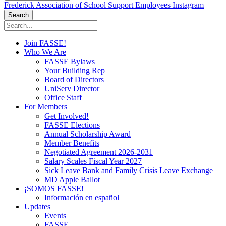
Frederick Association of School Support Employees Instagram
Search
Join FASSE!
Who We Are
FASSE Bylaws
Your Building Rep
Board of Directors
UniServ Director
Office Staff
For Members
Get Involved!
FASSE Elections
Annual Scholarship Award
Member Benefits
Negotiated Agreement 2026-2031
Salary Scales Fiscal Year 2027
Sick Leave Bank and Family Crisis Leave Exchange
MD Apple Ballot
¡SOMOS FASSE!
Información en español
Updates
Events
FASSE