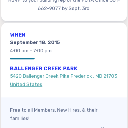
RSVP to your building rep or the FCTA Office 301-
For Members
662-9077 by Sept. 3rd.
Get Involved!
FASSE Elections
WHEN
Annual Scholarship Award
September 18, 2015
Member Benefits
4:00 pm - 7:00 pm
Negotiated Agreement 2026-2031
Salary Scales Fiscal Year 2027
BALLENGER CREEK PARK
Sick Leave Bank and Family Crisis
5420 Ballenger Creek Pike Frederick , MD 21703
Leave Exchange
United States
MD Apple Ballot
¡SOMOS FASSE!
Free to all Members, New Hires, & their
Información en español
families!!