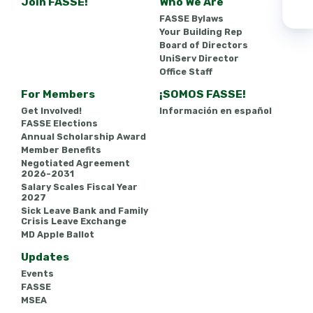
Join FASSE!
Who We Are
FASSE Bylaws
Your Building Rep
Board of Directors
UniServ Director
Office Staff
For Members
¡SOMOS FASSE!
Get Involved!
Información en español
FASSE Elections
Annual Scholarship Award
Member Benefits
Negotiated Agreement
2026-2031
Salary Scales Fiscal Year
2027
Sick Leave Bank and Family
Crisis Leave Exchange
MD Apple Ballot
Updates
Events
FASSE
MSEA