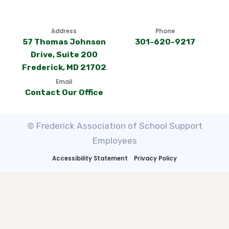
Address
Phone
57 Thomas Johnson
301-620-9217
Drive, Suite 200
Frederick, MD 21702
Email
Contact Our Office
© Frederick Association of School Support
Employees
Accessibility Statement
Privacy Policy