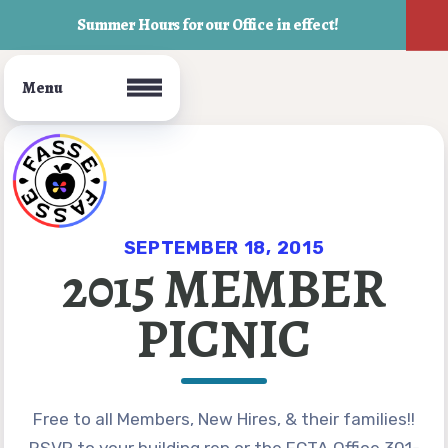
Summer Hours for our Office in effect!
Join FASSE!
Who We Are
SEPTEMBER 18, 2015
2015 MEMBER
FASSE Bylaws
PICNIC
Your Building Rep
Board of Directors
UniServ Director
Free to all Members, New Hires, & their families!!
Office Staff