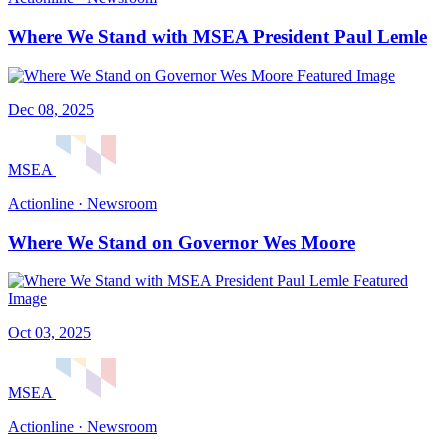
Where We Stand with MSEA President Paul Lemle
Dec 08, 2025
MSEA
Actionline · Newsroom
Where We Stand on Governor Wes Moore
Oct 03, 2025
MSEA
Actionline · Newsroom