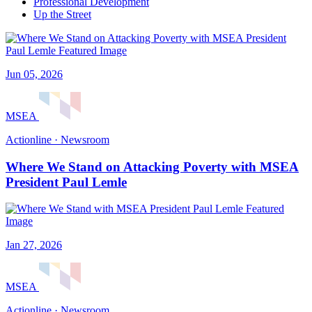
Professional Development
Up the Street
Jun 05, 2026
MSEA
Actionline · Newsroom
Where We Stand on Attacking Poverty with MSEA
President Paul Lemle
Jan 27, 2026
MSEA
Actionline · Newsroom