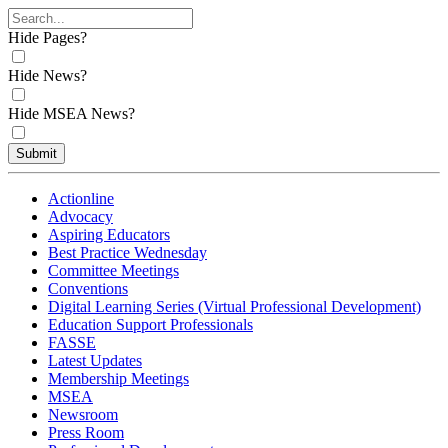
Hide Pages?
Hide News?
Hide MSEA News?
Submit
Actionline
Advocacy
Aspiring Educators
Best Practice Wednesday
Committee Meetings
Conventions
Digital Learning Series (Virtual Professional Development)
Education Support Professionals
FASSE
Latest Updates
Membership Meetings
MSEA
Newsroom
Press Room