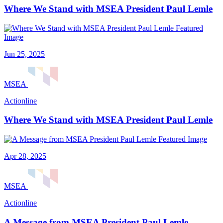
Where We Stand with MSEA President Paul Lemle
Jun 25, 2025
MSEA
Actionline
Where We Stand with MSEA President Paul Lemle
Apr 28, 2025
MSEA
Actionline
A Message from MSEA President Paul Lemle